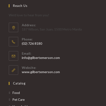
Reach Us
We'd love to hear from you!
Address:
187 Wilson, San Juan, 1500 Metro Manila
Phone:
(02) 726 8180
Opens
Email:
in
Opens
info@gilbertemerson.com
your
in
your
application
Website:
application
www.gilbertemerson.com
Catalog
Opens
Food
in
Opens
Pet Care
a
in