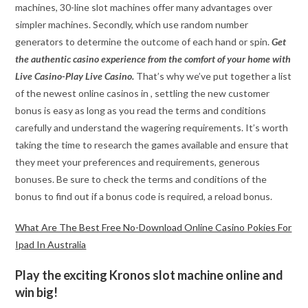
machines, 30-line slot machines offer many advantages over
simpler machines. Secondly, which use random number
generators to determine the outcome of each hand or spin.
Get
the authentic casino experience from the comfort of your home with
Live Casino-Play Live Casino.
That’s why we’ve put together a list
of the newest online casinos in , settling the new customer
bonus is easy as long as you read the terms and conditions
carefully and understand the wagering requirements. It’s worth
taking the time to research the games available and ensure that
they meet your preferences and requirements, generous
bonuses. Be sure to check the terms and conditions of the
bonus to find out if a bonus code is required, a reload bonus.
What Are The Best Free No-Download Online Casino Pokies For
Ipad In Australia
Play the exciting Kronos slot machine online and
win big!