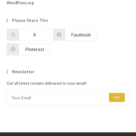
WordPress.org
Please Share This
X
Facebook
Pinterest
Newsletter
Get all latest content delivered to your email!
GO