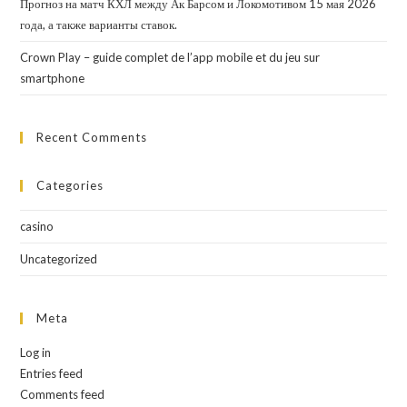
Прогноз на матч КХЛ между Ак Барсом и Локомотивом 15 мая 2026
года, а также варианты ставок.
Crown Play – guide complet de l’app mobile et du jeu sur
smartphone
Recent Comments
Categories
casino
Uncategorized
Meta
Log in
Entries feed
Comments feed