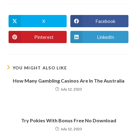
X
Facebook
Opens
Opens
in
in
a
a
new
new
Pinterest
LinkedIn
Opens
Opens
window
window
in
in
a
a
new
new
window
window
YOU MIGHT ALSO LIKE
How Many Gambling Casinos Are In The Australia
July 12, 2023
Try Pokies With Bonus Free No Download
July 12, 2023