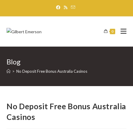
Skip
to
content
0
Blog
>
No Deposit Free Bonus Australia Casinos
No Deposit Free Bonus Australia
Casinos