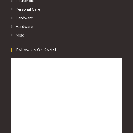
Opens
Household
new
a
in
Opens
Personal Care
tab
new
a
in
Opens
Hardware
tab
new
a
in
Opens
Hardware
tab
new
a
in
Opens
Misc
tab
new
a
in
tab
new
a
Follow Us On Social
tab
new
tab