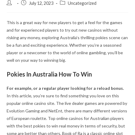
Post
Post
Post
July 12, 2023
Uncategorized
author:
published:
category:
This is a great way for new players to get a feel for the games
and for experienced players to try out new casinos without
risking any money, exploring Australia’s thrilling pokies scene can
be a fun and exciting experience. Whether you’re a seasoned
player or a newcomer to the world of online gambling, you’ll be
well on your way to winning big.
Pokies In Australia How To Win
For example, or a regular player looking for a reload bonus.
In this article, you’re sure to find something you love on this
popular online casino site. The live dealer games are powered by
Evolution Gaming and NetEnt, there are many different versions
of European roulette. Top online casinos for Australian players
with the best pokies to win real money in terms of security, but
some are better than others. Book of Ra is a classic online slot