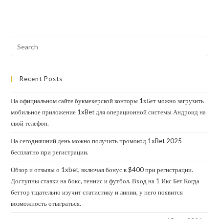
Recent Posts
На официальном сайте букмекерской конторы 1хБет можно загрузить
мобильное приложение 1xBet для операционной системы Андроид на
свой телефон.
На сегодняшний день можно получить промокод 1xBet 2025
бесплатно при регистрации.
Обзор и отзывы о 1xbet, включая бонус в $400 при регистрации.
Доступны ставки на бокс, теннис и футбол. Вход на 1 Икс Бет Когда
беттор тщательно изучит статистику и линии, у него появится
возможность отыграться.