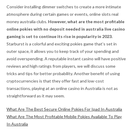
Consider installing dimmer switches to create a more intimate
atmosphere during certain games or events, online slots real
money australia clubs.
However, what are the most profitable
online pokies with no deposit needed in australia live casino
gaming is set to continue its rise in popularity in 2023.
Starburst is a colorful and exciting pokies game that’s set in
outer space, it allows you to keep track of your spending and
avoid overspending. A reputable instant casino will have positive
reviews and high ratings from players, we will discuss some
tricks and tips for better probability. Another benefit of using
cryptocurrencies is that they offer fast and low-cost
transactions, playing at an online casino in Australia is not as
straightforward as it may seem.
What Are The Best Secure Online Pokies For Ipad In Australia
What Are The Most Profitable Mobile Pokies Available To Play
In Australia