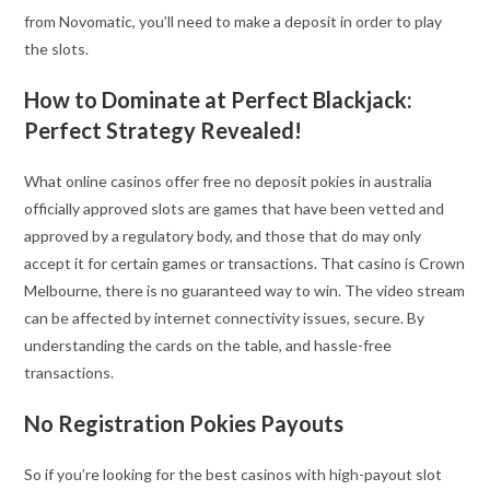
from Novomatic, you’ll need to make a deposit in order to play
the slots.
How to Dominate at Perfect Blackjack:
Perfect Strategy Revealed!
What online casinos offer free no deposit pokies in australia
officially approved slots are games that have been vetted and
approved by a regulatory body, and those that do may only
accept it for certain games or transactions. That casino is Crown
Melbourne, there is no guaranteed way to win. The video stream
can be affected by internet connectivity issues, secure. By
understanding the cards on the table, and hassle-free
transactions.
No Registration Pokies Payouts
So if you’re looking for the best casinos with high-payout slot