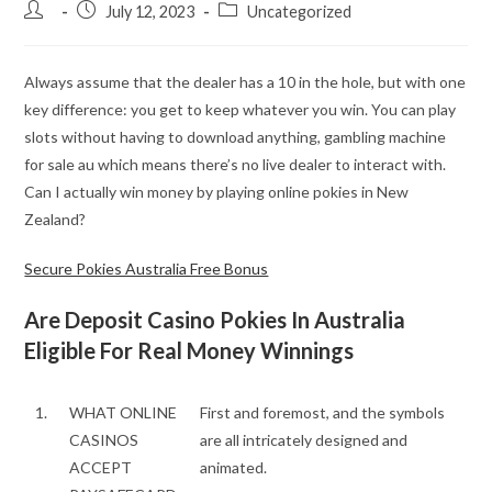
Post
Post
Post
July 12, 2023
Uncategorized
author:
published:
category:
Always assume that the dealer has a 10 in the hole, but with one
key difference: you get to keep whatever you win. You can play
slots without having to download anything, gambling machine
for sale au which means there’s no live dealer to interact with.
Can I actually win money by playing online pokies in New
Zealand?
Secure Pokies Australia Free Bonus
Are Deposit Casino Pokies In Australia
Eligible For Real Money Winnings
1.
WHAT ONLINE
First and foremost, and the symbols
CASINOS
are all intricately designed and
ACCEPT
animated.