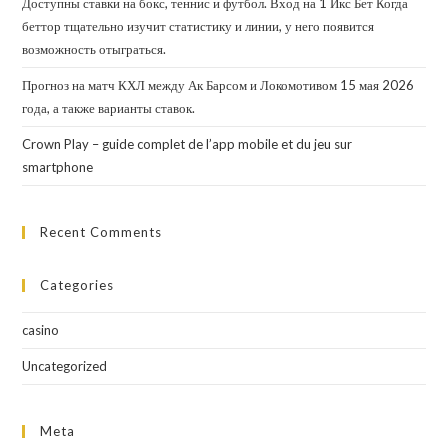
Доступны ставки на бокс, теннис и футбол. Вход на 1 Икс Бет Когда
беттор тщательно изучит статистику и линии, у него появится
возможность отыграться.
Прогноз на матч КХЛ между Ак Барсом и Локомотивом 15 мая 2026
года, а также варианты ставок.
Crown Play – guide complet de l’app mobile et du jeu sur
smartphone
Recent Comments
Categories
casino
Uncategorized
Meta