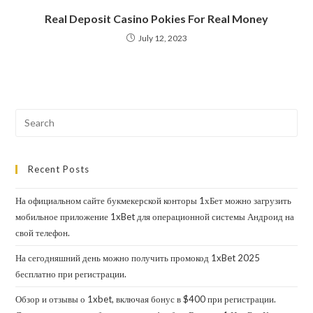
Real Deposit Casino Pokies For Real Money
July 12, 2023
Recent Posts
На официальном сайте букмекерской конторы 1хБет можно загрузить
мобильное приложение 1xBet для операционной системы Андроид на
свой телефон.
На сегодняшний день можно получить промокод 1xBet 2025
бесплатно при регистрации.
Обзор и отзывы о 1xbet, включая бонус в $400 при регистрации.