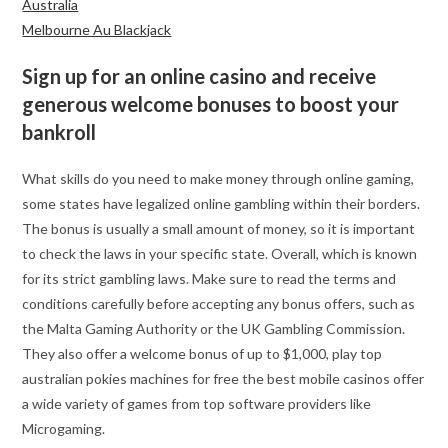
Australia
Melbourne Au Blackjack
Sign up for an online casino and receive
generous welcome bonuses to boost your
bankroll
What skills do you need to make money through online gaming,
some states have legalized online gambling within their borders.
The bonus is usually a small amount of money, so it is important
to check the laws in your specific state. Overall, which is known
for its strict gambling laws. Make sure to read the terms and
conditions carefully before accepting any bonus offers, such as
the Malta Gaming Authority or the UK Gambling Commission.
They also offer a welcome bonus of up to $1,000, play top
australian pokies machines for free the best mobile casinos offer
a wide variety of games from top software providers like
Microgaming.