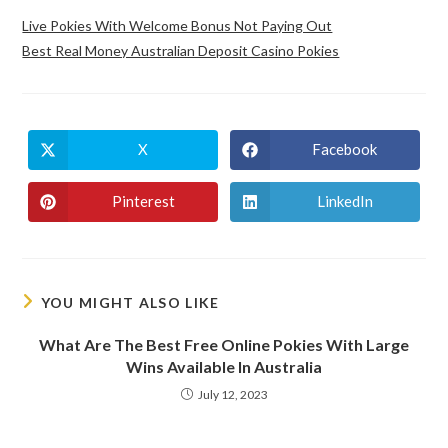
Live Pokies With Welcome Bonus Not Paying Out
Best Real Money Australian Deposit Casino Pokies
X
Facebook
Opens
Opens
in
in
a
a
new
new
Pinterest
LinkedIn
Opens
Opens
window
window
in
in
a
a
new
new
window
window
YOU MIGHT ALSO LIKE
What Are The Best Free Online Pokies With Large
Wins Available In Australia
July 12, 2023