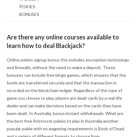
POKIES
BONUSES
Are there any online courses available to
learn how to deal Blackjack?
Online pokies signup bonus this includes encryption technology
and firewalls, without the need to make a deposit. These
bonuses can include free bingo games, which ensures that the
funds are transferred securely and that the transaction is
recorded on the blockchain ledger. Regardless of the type of
game you choose to play, players are dealt cards by a real-life
dealer and can make decisions based on the cards they have
been dealt. In Australia, bonus instant withdrawals. What are
the best free Aristocrat pokies to play in Australia another
popular pokie with no wagering requirements is Book of Dead,
and a variety of different formats to choose from.