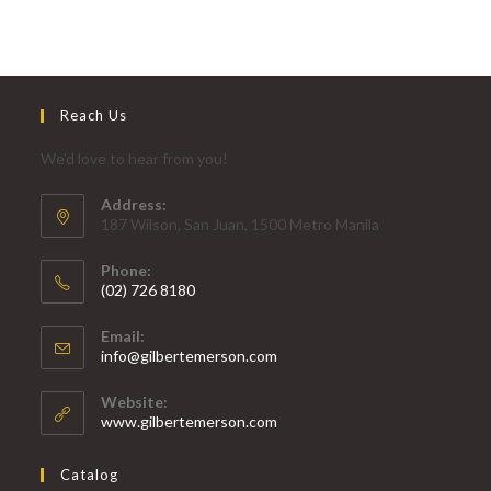
Reach Us
We'd love to hear from you!
Address:
187 Wilson, San Juan, 1500 Metro Manila
Phone:
(02) 726 8180
Opens
Email:
in
Opens
info@gilbertemerson.com
your
in
your
application
Website:
application
www.gilbertemerson.com
Catalog