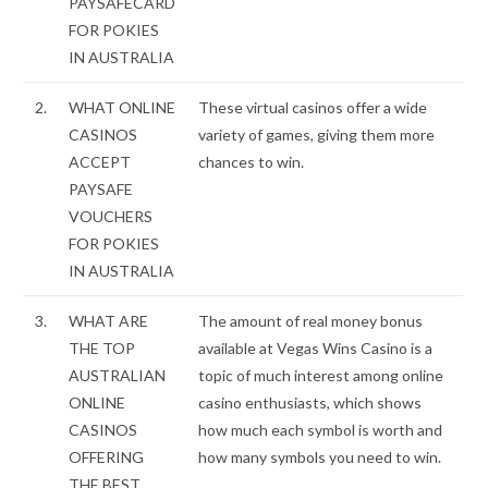
PAYSAFECARD
FOR POKIES
IN AUSTRALIA
2.
WHAT ONLINE
These virtual casinos offer a wide
CASINOS
variety of games, giving them more
ACCEPT
chances to win.
PAYSAFE
VOUCHERS
FOR POKIES
IN AUSTRALIA
3.
WHAT ARE
The amount of real money bonus
THE TOP
available at Vegas Wins Casino is a
AUSTRALIAN
topic of much interest among online
ONLINE
casino enthusiasts, which shows
CASINOS
how much each symbol is worth and
OFFERING
how many symbols you need to win.
THE BEST