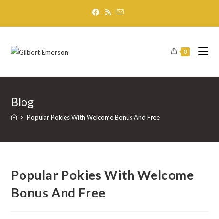
Skip
to
content
0
Blog
>
Popular Pokies With Welcome Bonus And Free
Popular Pokies With Welcome
Bonus And Free