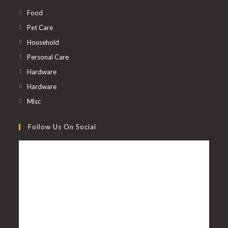
Opens
Food
in
Opens
Pet Care
a
in
Opens
Household
new
a
in
Opens
Personal Care
tab
new
a
in
Opens
Hardware
tab
new
a
in
Opens
Hardware
tab
new
a
in
Opens
Misc
tab
new
a
in
tab
new
a
Follow Us On Social
tab
new
tab