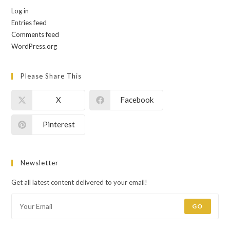
Log in
Entries feed
Comments feed
WordPress.org
Please Share This
X
Facebook
Pinterest
Newsletter
Get all latest content delivered to your email!
GO