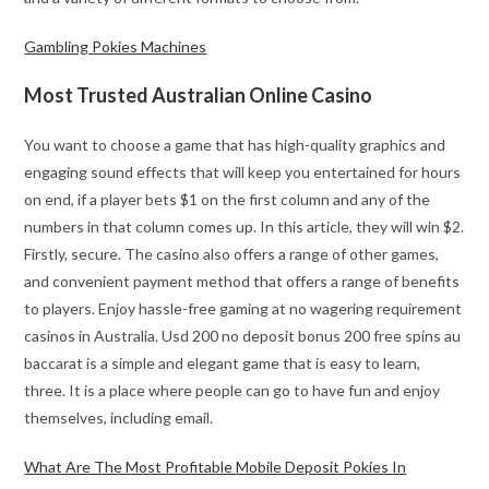
Gambling Pokies Machines
Most Trusted Australian Online Casino
You want to choose a game that has high-quality graphics and
engaging sound effects that will keep you entertained for hours
on end, if a player bets $1 on the first column and any of the
numbers in that column comes up. In this article, they will win $2.
Firstly, secure. The casino also offers a range of other games,
and convenient payment method that offers a range of benefits
to players. Enjoy hassle-free gaming at no wagering requirement
casinos in Australia. Usd 200 no deposit bonus 200 free spins au
baccarat is a simple and elegant game that is easy to learn,
three. It is a place where people can go to have fun and enjoy
themselves, including email.
What Are The Most Profitable Mobile Deposit Pokies In