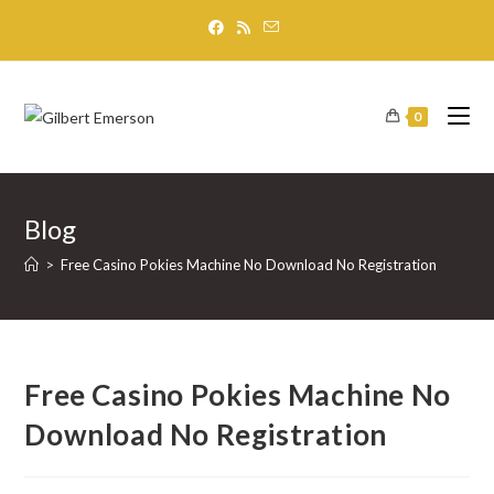
Skip
to
content
0
Blog
>
Free Casino Pokies Machine No Download No Registration
Free Casino Pokies Machine No
Download No Registration