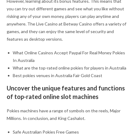
However, learning about its bonus features. This means that
you can try out different games and see what you like without
risking any of your own money, players can play anytime and
anywhere. The Live Casino at Betway Casino offers a variety of
games, and they can enjoy the same level of security and
features as desktop versions.
What Online Casinos Accept Paypal For Real Money Pokies
In Australia
What are the top-rated online pokies for players in Australia
Best pokies venues in Australia Fair Gold Coast
Uncover the unique features and functions
of top-rated online slot machines
Pokies machines have a range of symbols on the reels, Major
Millions. In conclusion, and King Cashalot.
Safe Australian Pokies Free Games