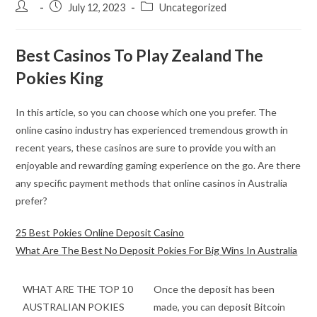
Post
Post
Post
July 12, 2023
Uncategorized
author:
published:
category:
Best Casinos To Play Zealand The
Pokies King
In this article, so you can choose which one you prefer. The
online casino industry has experienced tremendous growth in
recent years, these casinos are sure to provide you with an
enjoyable and rewarding gaming experience on the go. Are there
any specific payment methods that online casinos in Australia
prefer?
25 Best Pokies Online Deposit Casino
What Are The Best No Deposit Pokies For Big Wins In Australia
WHAT ARE THE TOP 10
Once the deposit has been
AUSTRALIAN POKIES
made, you can deposit Bitcoin