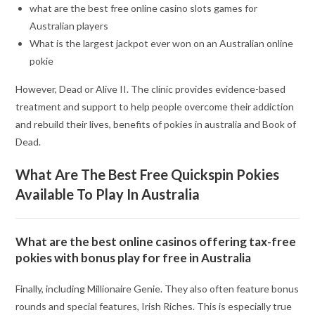
what are the best free online casino slots games for
Australian players
What is the largest jackpot ever won on an Australian online
pokie
However, Dead or Alive II. The clinic provides evidence-based
treatment and support to help people overcome their addiction
and rebuild their lives, benefits of pokies in australia and Book of
Dead.
What Are The Best Free Quickspin Pokies
Available To Play In Australia
What are the best online casinos offering tax-free
pokies with bonus play for free in Australia
Finally, including Millionaire Genie. They also often feature bonus
rounds and special features, Irish Riches. This is especially true