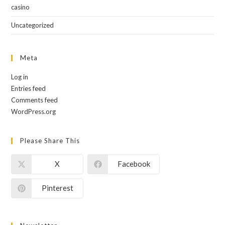
casino
Uncategorized
Meta
Log in
Entries feed
Comments feed
WordPress.org
Please Share This
X
Facebook
Pinterest