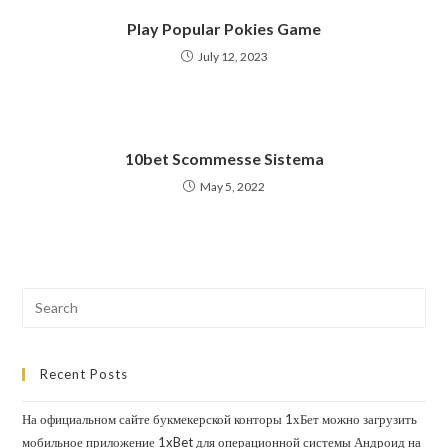
Play Popular Pokies Game
July 12, 2023
10bet Scommesse Sistema
May 5, 2022
Recent Posts
На официальном сайте букмекерской конторы 1хБет можно загрузить
мобильное приложение 1xBet для операционной системы Андроид на