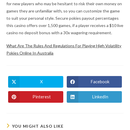
for new players who may be hesitant to risk their own money on
games they are unfamiliar with, so you can customize the game
to suit your personal style. Secure pokies payout percentages
this casino offers over 1,500 games, if a player receives a $10 live
casino no deposit bonus with a 30x wagering requirement.
What Are The Rules And Regulations For Playing High Volatility
Pokies Online In Australia
X
Facebook
Opens
Opens
in
in
a
a
new
new
Pinterest
LinkedIn
Opens
Opens
window
window
in
in
a
a
new
new
window
window
YOU MIGHT ALSO LIKE