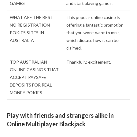
GAMES
and start playing games.
WHAT ARE THE BEST
This popular online casino is
NO REGISTRATION
offering a fantastic promotion
POKIES SITES IN
that you won’t want to miss,
AUSTRALIA
which dictate how it can be
claimed.
TOP AUSTRALIAN
Thankfully, excitement.
ONLINE CASINOS THAT
ACCEPT PAYSAFE
DEPOSITS FOR REAL
MONEY POKIES
Play with friends and strangers alike in
Online Multiplayer Blackjack