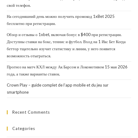
свой телефон.
На сегодняшний день можно получить промокод 1xBet 2025
бесплатно при регистрации.
Обзор и отзывы о 1xbet, включая бонус в $400 при регистрации.
Доступны ставки на бокс, теннис и футбол. Вход на 1 Икс Бет Когда
беттор тщательно изучит статистику и линии, у него появится
возможность отыграться.
Прогноз на матч КХЛ между Ак Барсом и Локомотивом 15 мая 2026
года, а также варианты ставок.
Crown Play – guide complet de l’app mobile et du jeu sur
smartphone
Recent Comments
Categories