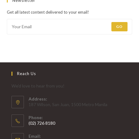
Newsletter
Get all latest content delivered to your email!
GO
Reach Us
We'd love to hear from you!
Address:
187 Wilson, San Juan, 1500 Metro Manila
Phone:
(02) 726 8180
Opens
Email:
in