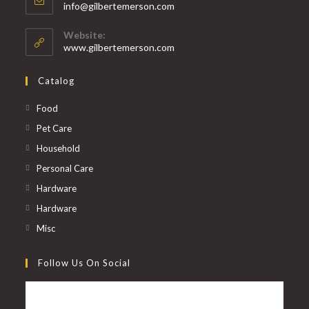
Opens
info@gilbertemerson.com
your
in
your
application
Website:
application
www.gilbertemerson.com
Catalog
Opens
Food
in
Opens
Pet Care
a
in
Opens
Household
new
a
in
Opens
Personal Care
tab
new
a
in
Opens
Hardware
tab
new
a
in
Opens
Hardware
tab
new
a
in
Opens
Misc
tab
new
a
in
tab
new
a
Follow Us On Social
tab
new
tab