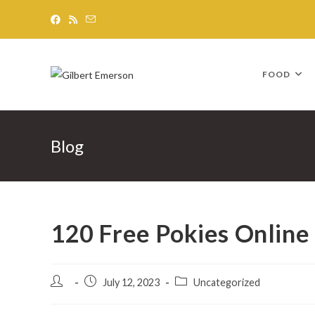
Skip
to
content
FOOD
Blog
120 Free Pokies Online
Post
Post
Post
July 12, 2023
Uncategorized
author:
published:
category: