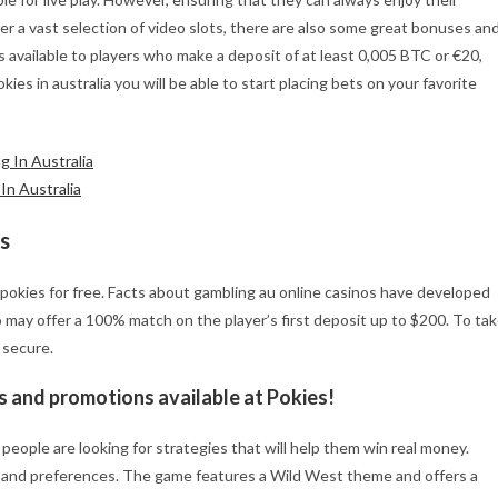
er a vast selection of video slots, there are also some great bonuses an
s available to players who make a deposit of at least 0,005 BTC or €20,
ies in australia you will be able to start placing bets on your favorite
 In Australia
n Australia
s
ly pokies for free. Facts about gambling au online casinos have developed
o may offer a 100% match on the player’s first deposit up to $200. To ta
 secure.
s and promotions available at Pokies!
eople are looking for strategies that will help them win real money.
es and preferences. The game features a Wild West theme and offers a