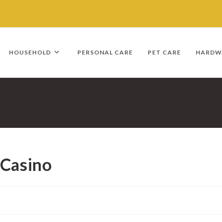
HOUSEHOLD
PERSONAL CARE
PET CARE
HARDW
 Casino