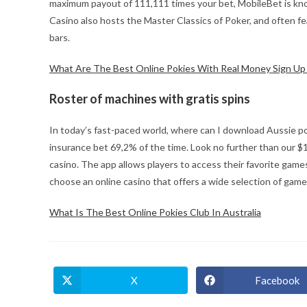
maximum payout of 111,111 times your bet, MobileBet is known f
Casino also hosts the Master Classics of Poker, and often fea
bars.
What Are The Best Online Pokies With Real Money Sign Up 
Roster of machines with gratis spins
In today’s fast-paced world, where can I download Aussie pok
insurance bet 69,2% of the time. Look no further than our $
casino. The app allows players to access their favorite game
choose an online casino that offers a wide selection of game
What Is The Best Online Pokies Club In Australia
X
Facebook
Opens
Opens
in
in
a
a