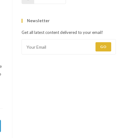
Newsletter
Get all latest content delivered to your email!
GO
e
o