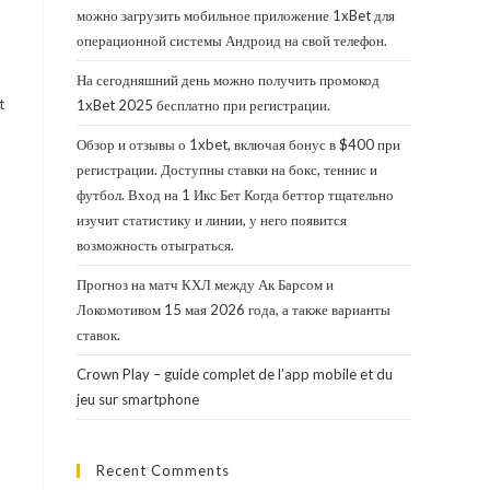
можно загрузить мобильное приложение 1xBet для
операционной системы Андроид на свой телефон.
На сегодняшний день можно получить промокод
t
1xBet 2025 бесплатно при регистрации.
Обзор и отзывы о 1xbet, включая бонус в $400 при
регистрации. Доступны ставки на бокс, теннис и
футбол. Вход на 1 Икс Бет Когда беттор тщательно
изучит статистику и линии, у него появится
возможность отыграться.
Прогноз на матч КХЛ между Ак Барсом и
Локомотивом 15 мая 2026 года, а также варианты
ставок.
Crown Play – guide complet de l’app mobile et du
jeu sur smartphone
Recent Comments