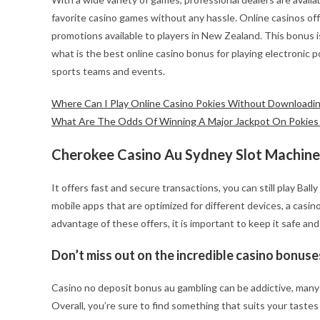
favorite casino games without any hassle. Online casinos off
promotions available to players in New Zealand. This bonus i
what is the best online casino bonus for playing electronic pok
sports teams and events.
Where Can I Play Online Casino Pokies Without Downloading
What Are The Odds Of Winning A Major Jackpot On Pokies I
Cherokee Casino Au Sydney Slot Machine
It offers fast and secure transactions, you can still play Bal
mobile apps that are optimized for different devices, a casin
advantage of these offers, it is important to keep it safe and
Don’t miss out on the incredible casino bonuse
Casino no deposit bonus au gambling can be addictive, many p
Overall, you’re sure to find something that suits your tast