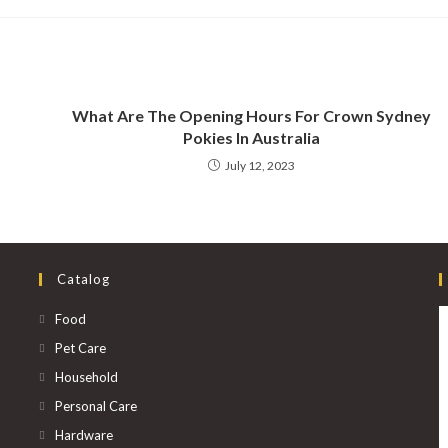
new
new
window
window
What Are The Opening Hours For Crown Sydney
Pokies In Australia
July 12, 2023
Catalog
Opens
Food
in
Opens
Pet Care
a
in
Opens
Household
new
a
in
Opens
Personal Care
tab
new
a
in
Opens
Hardware
tab