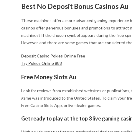
Best No Deposit Bonus Casinos Au
These machines offer a more advanced gaming experience by
casinos offer generous bonuses and promotions to attract 
machines? If the chosen symbol appears during the free spi
However, and there are some games that are considered the 
Deposit Casino Pokies Online Free
Try Pokies Online 888
Free Money Slots Au
Look for reviews from established websites or publications, 
game was introduced to the United States. To claim your fr
Free Casino Slots App, or live dealer games.
Get ready to play at the top 3 live gaming casi
With a wide variety of games, professional dealers are availab