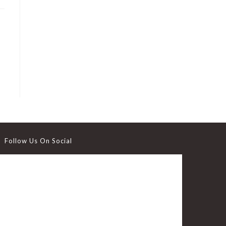
Follow Us On Social