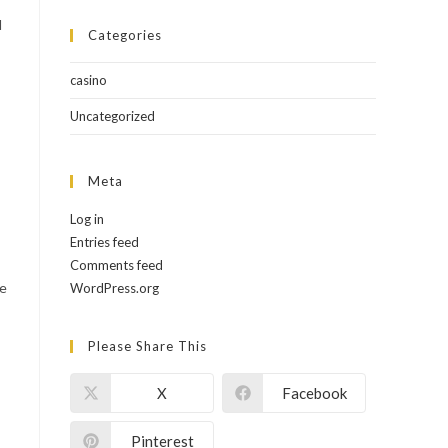
d
Categories
casino
Uncategorized
Meta
Log in
Entries feed
Comments feed
ke
WordPress.org
Please Share This
X
Facebook
Pinterest