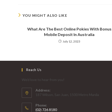
new
new
window
window
YOU MIGHT ALSO LIKE
What Are The Best Online Pokies With Bonus
Mobile Deposit In Australia
July 12, 2023
Reach Us
We'd love to hear from you!
Address:
187 Wilson, San Juan, 1500 Metro Manila
Phone:
(02) 726 8180