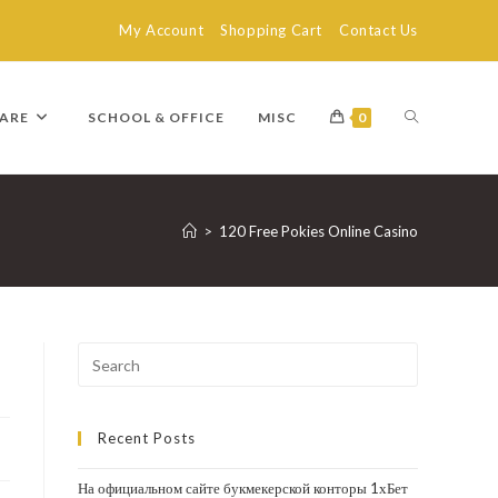
My Account
Shopping Cart
Contact Us
TOGGLE
ARE
SCHOOL & OFFICE
MISC
0
WEBSITE
>
120 Free Pokies Online Casino
SEARCH
Recent Posts
На официальном сайте букмекерской конторы 1хБет