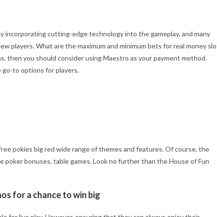
 incorporating cutting-edge technology into the gameplay, and many
new players. What are the maximum and minimum bets for real money slo
ns, then you should consider using Maestro as your payment method.
go-to options for players.
free pokies big red wide range of themes and features. Of course, the
ee poker bonuses, table games. Look no further than the House of Fun
nos for a chance to win big
le for live play. However, ensuring that they can always enjoy their