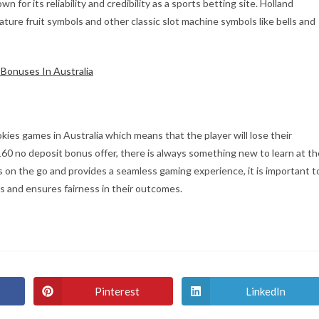
or its reliability and credibility as a sports betting site. Holland
ture fruit symbols and other classic slot machine symbols like bells and
Bonuses In Australia
ies games in Australia which means that the player will lose their
160 no deposit bonus offer, there is always something new to learn at th
s on the go and provides a seamless gaming experience, it is important t
s and ensures fairness in their outcomes.
Pinterest
LinkedIn
Opens
Opens
in
in
a
a