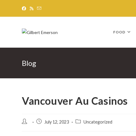
Skip
to
content
FOOD
Blog
Vancouver Au Casinos
Post
Post
Post
July 12, 2023
Uncategorized
author:
published:
category: