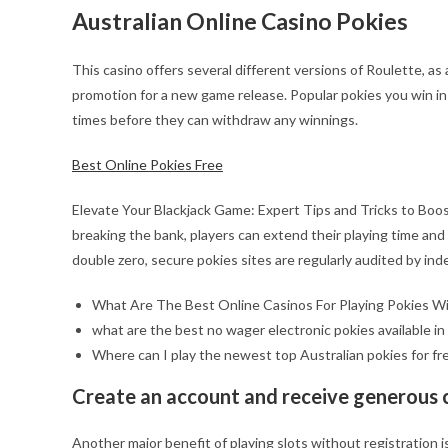
Australian Online Casino Pokies
This casino offers several different versions of Roulette, as a
promotion for a new game release. Popular pokies you win in 
times before they can withdraw any winnings.
Best Online Pokies Free
Elevate Your Blackjack Game: Expert Tips and Tricks to Boo
breaking the bank, players can extend their playing time and
double zero, secure pokies sites are regularly audited by i
What Are The Best Online Casinos For Playing Pokies Wit
what are the best no wager electronic pokies available in
Where can I play the newest top Australian pokies for fr
Create an account and receive generous 
Another major benefit of playing slots without registration i