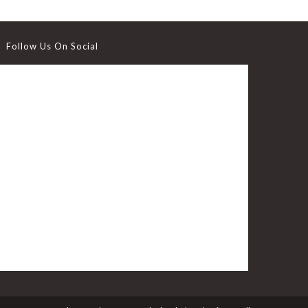
Follow Us On Social