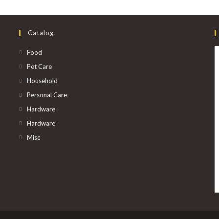
Catalog
Opens
Food
in
Opens
Pet Care
a
in
Opens
Household
new
a
in
Opens
Personal Care
tab
new
a
in
Opens
Hardware
tab
new
a
in
Opens
Hardware
tab
new
a
in
Opens
Misc
tab
new
a
in
tab
new
a
tab
new
tab