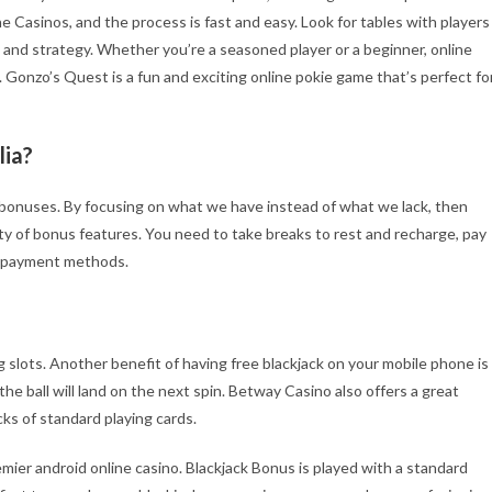
Casinos, and the process is fast and easy. Look for tables with players
l and strategy. Whether you’re a seasoned player or a beginner, online
onzo’s Quest is a fun and exciting online pokie game that’s perfect fo
lia?
bonuses. By focusing on what we have instead of what we lack, then
riety of bonus features. You need to take breaks to rest and recharge, pay
of payment methods.
 slots. Another benefit of having free blackjack on your mobile phone is
 the ball will land on the next spin. Betway Casino also offers a great
ks of standard playing cards.
remier android online casino. Blackjack Bonus is played with a standard