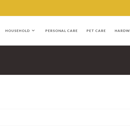
HOUSEHOLD
PERSONAL CARE
PET CARE
HARDW