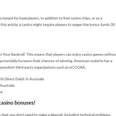
 reward for loyal players. In addition to free casino chips, or as a
this article, a casino might require players to wager the bonus funds 30
st Your Bankroll! This means that players can enjoy casino games withou
 potentially increase their chances of winning. American roulette has a
ndependent third-party organizations such as eCOGRA.
h Direct Debit In Australia
 Australia
ee
casino bonuses!
s that you don’t need to make a deposit, including technical problems.