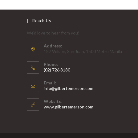
Reach Us
We'd love to hear from you!
Address:
187 Wilson, San Juan, 1500 Metro Manila
Phone:
(02) 726 8180
Opens
Email:
in
Opens
info@gilbertemerson.com
your
in
your
application
Website:
application
www.gilbertemerson.com