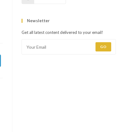
Newsletter
Get all latest content delivered to your email!
GO