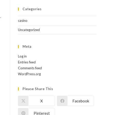
Categories
r
casino
Uncategorized
Meta
Log in
Entries feed
Comments feed
WordPress.org
Please Share This
X
Facebook
Pinterest