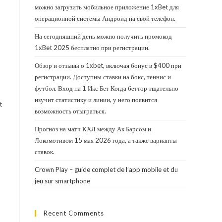
можно загрузить мобильное приложение 1xBet для
операционной системы Андроид на свой телефон.
На сегодняшний день можно получить промокод
1xBet 2025 бесплатно при регистрации.
Обзор и отзывы о 1xbet, включая бонус в $400 при
регистрации. Доступны ставки на бокс, теннис и
футбол. Вход на 1 Икс Бет Когда беттор тщательно
изучит статистику и линии, у него появится
t
возможность отыграться.
Прогноз на матч КХЛ между Ак Барсом и
Локомотивом 15 мая 2026 года, а также варианты
ставок.
Crown Play – guide complet de l’app mobile et du
jeu sur smartphone
Recent Comments