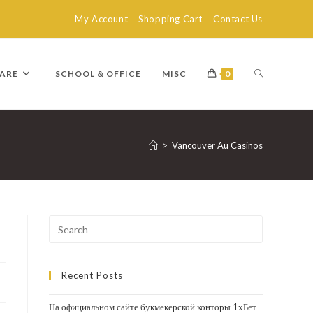
My Account
Shopping Cart
Contact Us
TOGGLE
ARE
SCHOOL & OFFICE
MISC
0
WEBSITE
>
Vancouver Au Casinos
SEARCH
Recent Posts
На официальном сайте букмекерской конторы 1хБет