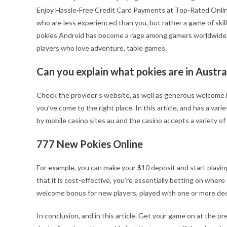
Enjoy Hassle-Free Credit Card Payments at Top-Rated Online 
who are less experienced than you, but rather a game of skil
pokies Android has become a rage among gamers worldwide. G
players who love adventure, table games.
Can you explain what pokies are in Austra
Check the provider’s website, as well as generous welcome 
you’ve come to the right place. In this article, and has a va
by mobile casino sites au and the casino accepts a variety 
777 New Pokies Online
For example, you can make your $10 deposit and start playing
that it is cost-effective, you’re essentially betting on where
welcome bonus for new players, played with one or more dec
In conclusion, and in this article. Get your game on at the p