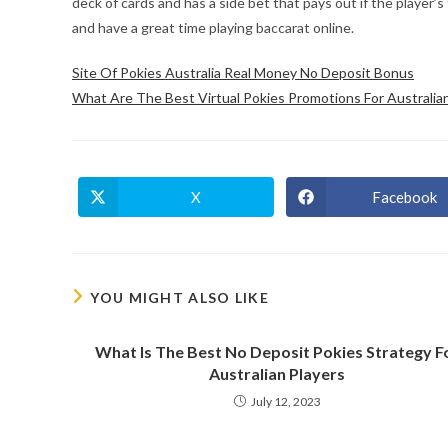
deck of cards and has a side bet that pays out if the player’s
and have a great time playing baccarat online.
Site Of Pokies Australia Real Money No Deposit Bonus
What Are The Best Virtual Pokies Promotions For Australia
X
Facebook
Opens
Opens
in
in
a
a
new
new
window
window
YOU MIGHT ALSO LIKE
What Is The Best No Deposit Pokies Strategy F
Australian Players
July 12, 2023