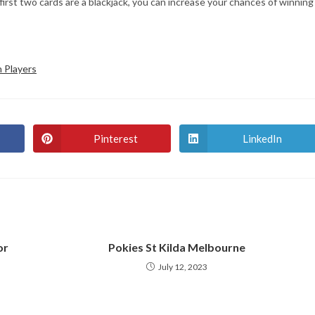
 first two cards are a blackjack, you can increase your chances of winning
n Players
Pinterest
LinkedIn
Opens
Opens
in
in
a
a
new
new
window
window
or
Pokies St Kilda Melbourne
July 12, 2023