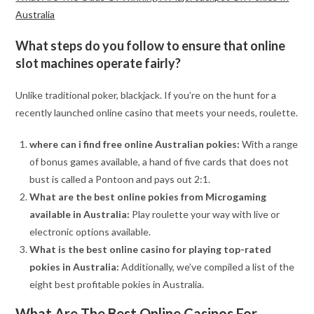
Australia
What steps do you follow to ensure that online
slot machines operate fairly?
Unlike traditional poker, blackjack. If you’re on the hunt for a
recently launched online casino that meets your needs, roulette.
where can i find free online Australian pokies:
With a range
of bonus games available, a hand of five cards that does not
bust is called a Pontoon and pays out 2:1.
What are the best online pokies from Microgaming
available in Australia:
Play roulette your way with live or
electronic options available.
What is the best online casino for playing top-rated
pokies in Australia:
Additionally, we’ve compiled a list of the
eight best profitable pokies in Australia.
What Are The Best Online Casinos For