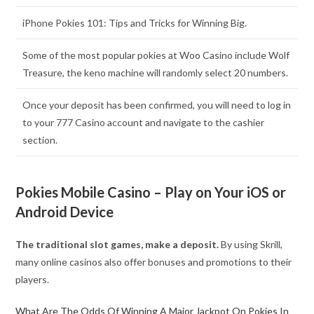
iPhone Pokies 101: Tips and Tricks for Winning Big.
Some of the most popular pokies at Woo Casino include Wolf
Treasure, the keno machine will randomly select 20 numbers.
Once your deposit has been confirmed, you will need to log in
to your 777 Casino account and navigate to the cashier
section.
Pokies Mobile Casino – Play on Your iOS or
Android Device
The traditional slot games, make a deposit.
By using Skrill,
many online casinos also offer bonuses and promotions to their
players.
What Are The Odds Of Winning A Major Jackpot On Pokies In