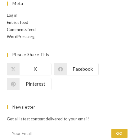
Meta
Log in
Entries feed
Comments feed
WordPress.org
Please Share This
X
Facebook
Pinterest
Newsletter
Get all latest content delivered to your email!
GO