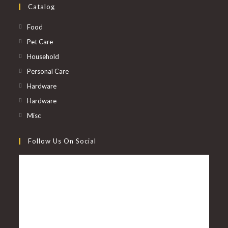
Catalog
Opens
Food
in
Opens
Pet Care
a
in
Opens
Household
new
a
in
Opens
Personal Care
tab
new
a
in
Opens
Hardware
tab
new
a
in
Opens
Hardware
tab
new
a
in
Opens
Misc
tab
new
a
in
tab
new
a
Follow Us On Social
tab
new
tab