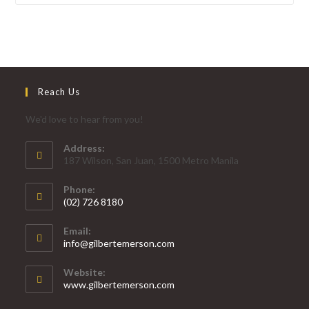
Reach Us
We'd love to hear from you!
Address:
187 Wilson, San Juan, 1500 Metro Manila
Phone:
(02) 726 8180
Opens
Email:
in
Opens
info@gilbertemerson.com
your
in
your
application
Website:
application
www.gilbertemerson.com