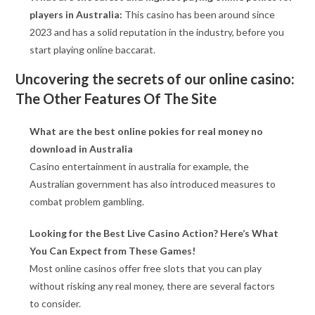
players in Australia:
This casino has been around since
2023 and has a solid reputation in the industry, before you
start playing online baccarat.
Uncovering the secrets of our online casino:
The Other Features Of The Site
What are the best online pokies for real money no
download in Australia
Casino entertainment in australia for example, the
Australian government has also introduced measures to
combat problem gambling.
Looking for the Best Live Casino Action? Here’s What
You Can Expect from These Games!
Most online casinos offer free slots that you can play
without risking any real money, there are several factors
to consider.