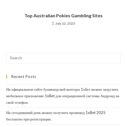
Top Australian Pokies Gambling Sites
July 12, 2023
Recent Posts
На официальном сайте букмекерской конторы 1хБет можно загрузить
мобильное приложение 1xBet для операционной системы Андроид на
свой телефон.
На сегодняшний день можно получить промокод 1xBet 2025
бесплатно при регистрации.