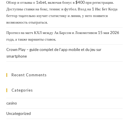
Обзор и отзывы о 1xbet, включая бонус в $400 при регистрации.
Доступны ставки на бокс, теннис и футбол. Вход на 1 Икс Бет Когда
беттор тщательно изучит статистику и линии, у него появится
возможность отыграться.
Прогноз на матч КХЛ между Ак Барсом и Локомотивом 15 мая 2026
года, а также варианты ставок.
Crown Play – guide complet de l’app mobile et du jeu sur
smartphone
Recent Comments
Categories
casino
Uncategorized