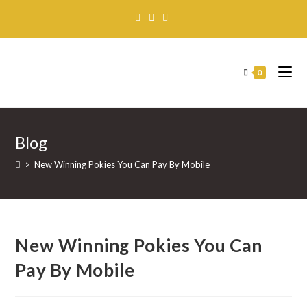
Skip
to
content
0
Blog
>
New Winning Pokies You Can Pay By Mobile
New Winning Pokies You Can
Pay By Mobile