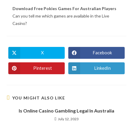
Download Free Pokies Games For Australian Players
Can you tell me which games are available in the Live
Casino?
X
Facebook
Opens
Opens
in
in
a
a
new
new
Pinterest
LinkedIn
Opens
Opens
window
window
in
in
a
a
new
new
window
window
YOU MIGHT ALSO LIKE
Is Online Casino Gambling Legal In Australia
July 12, 2023