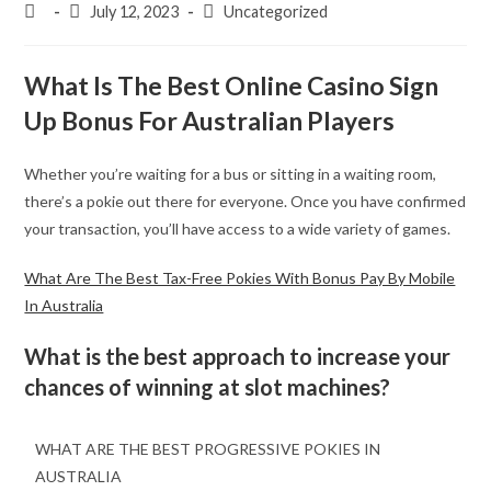
Post
Post
Post
July 12, 2023
Uncategorized
author:
published:
category:
What Is The Best Online Casino Sign
Up Bonus For Australian Players
Whether you’re waiting for a bus or sitting in a waiting room,
there’s a pokie out there for everyone. Once you have confirmed
your transaction, you’ll have access to a wide variety of games.
What Are The Best Tax-Free Pokies With Bonus Pay By Mobile
In Australia
What is the best approach to increase your
chances of winning at slot machines?
WHAT ARE THE BEST PROGRESSIVE POKIES IN
AUSTRALIA