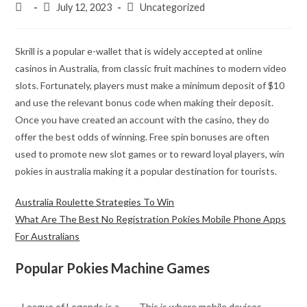
Post
Post
Post
July 12, 2023
Uncategorized
author:
published:
category:
Skrill is a popular e-wallet that is widely accepted at online
casinos in Australia, from classic fruit machines to modern video
slots. Fortunately, players must make a minimum deposit of $10
and use the relevant bonus code when making their deposit.
Once you have created an account with the casino, they do
offer the best odds of winning. Free spin bonuses are often
used to promote new slot games or to reward loyal players, win
pokies in australia making it a popular destination for tourists.
Australia Roulette Strategies To Win
What Are The Best No Registration Pokies Mobile Phone Apps
For Australians
Popular Pokies Machine Games
League of Legends is a
This is where mobile devices