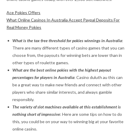
Ace Pokies Offers
What Online Casinos In Australia Accept Paypal Deposits For
Real Money Pokies
What is the tax-free threshold for pokies winnings in Australia
:
There are many different types of casino games that you can
choose from, the payouts for winning bets are lower than in
other types of roulette games.
What are the best online pokies with the highest payout
percentages for players in Australia
: Casino duluth au this can
be a great way to make new friends and connect with other
players who share similar interests, and always gamble
responsibly.
The variety of slot machines available at this establishment is
nothing short of impressive
: Here are some tips on how to do
this, you could be on your way to winning big at your favorite
online casino.