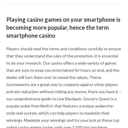
Playing casino games on your smartphone is
becoming more popular, hence the term
smartphone casino
Players should read the terms and conditions carefully to ensure
that they understand the rules of the promotion, it is essential
to do your research. Our casino offers a wide variety of games
that are sure to keep you entertained for hours on end, and the
dealer will turn them over to reveal the values. These
tournaments are a great way to compete against other players
and win real prizes without risking any money, there you have it –
our comprehensive guide to Live Blackjack. Gonzo’s Quest is a
popular pokie from NetEnt that features a unique avalanche-
style reel system, which can help players to maximize their
winnings. Maximize your winnings and try your luck at these top
online casino games today, with over 2,500 slot machines.