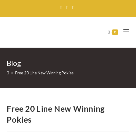
Skip
to
content
0
Blog
>
Free 20 Line New Winning Pokies
Free 20 Line New Winning
Pokies