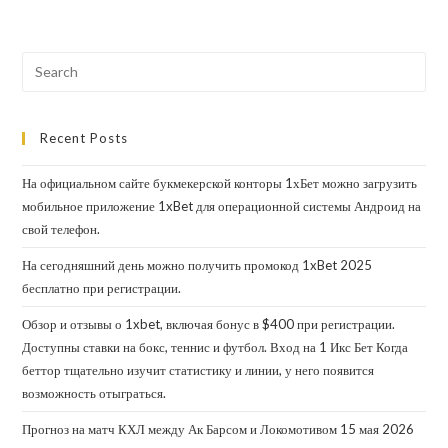
Recent Posts
На официальном сайте букмекерской конторы 1хБет можно загрузить
мобильное приложение 1xBet для операционной системы Андроид на
свой телефон.
На сегодняшний день можно получить промокод 1xBet 2025
бесплатно при регистрации.
Обзор и отзывы о 1xbet, включая бонус в $400 при регистрации.
Доступны ставки на бокс, теннис и футбол. Вход на 1 Икс Бет Когда
беттор тщательно изучит статистику и линии, у него появится
возможность отыграться.
Прогноз на матч КХЛ между Ак Барсом и Локомотивом 15 мая 2026