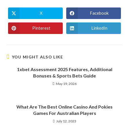
X
Facebook
Opens
Opens
in
in
a
a
new
new
Pinterest
LinkedIn
Opens
Opens
window
window
in
in
a
a
new
new
window
window
YOU MIGHT ALSO LIKE
1xbet Assessment 2025 Features, Additional
Bonuses & Sports Bets Guide
May 19, 2026
What Are The Best Online Casino And Pokies
Games For Australian Players
July 12, 2023