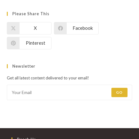
Please Share This
X
Facebook
Pinterest
Newsletter
Get all latest content delivered to your email!
GO