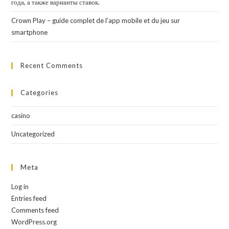
года, а также варианты ставок.
Crown Play – guide complet de l’app mobile et du jeu sur
smartphone
Recent Comments
Categories
casino
Uncategorized
Meta
Log in
Entries feed
Comments feed
WordPress.org