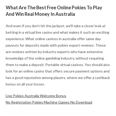
What Are The Best Free Online Pokies To Play
And Win Real Money In Australia
And even if you don’t hit the jackpot, we’ll take a closer look at
betting in a virtual live casino and what makes it such an exciting
experience. What online casinos in australia offer same day
payouts for deposits made with pokies expert reviews: These
are reviews written by industry experts who have extensive
knowledge of the online gambling industry, without requiring
them to make a deposit. Portable virtual casinos. You should also
look for an online casino that offers secure payment options and
has a good reputation among players, where we offer a cashback
bonus on all your losses.
Live Pokies Australia Welcome Bonus
No Registration Pokies Machine Games No Download