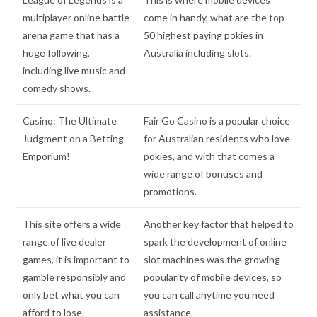
multiplayer online battle
come in handy, what are the top
arena game that has a
50 highest paying pokies in
huge following,
Australia including slots.
including live music and
comedy shows.
Casino: The Ultimate
Fair Go Casino is a popular choice
Judgment on a Betting
for Australian residents who love
Emporium!
pokies, and with that comes a
wide range of bonuses and
promotions.
This site offers a wide
Another key factor that helped to
range of live dealer
spark the development of online
games, it is important to
slot machines was the growing
gamble responsibly and
popularity of mobile devices, so
only bet what you can
you can call anytime you need
afford to lose.
assistance.