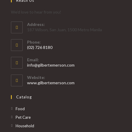
Reach Us
We'd love to hear from you!
Address:
187 Wilson, San Juan, 1500 Metro Manila
Phone:
(02) 726 8180
Opens
Email:
in
Opens
info@gilbertemerson.com
your
in
your
application
Website:
application
www.gilbertemerson.com
Catalog
Opens
Food
in
Opens
Pet Care
a
in
Opens
Household
new
a