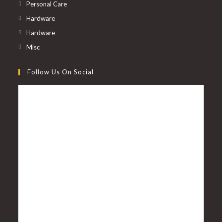
in
Opens
Personal Care
tab
new
a
in
Opens
Hardware
tab
new
a
in
Opens
Hardware
tab
new
a
in
Opens
Misc
tab
new
a
in
tab
new
a
Follow Us On Social
tab
new
tab