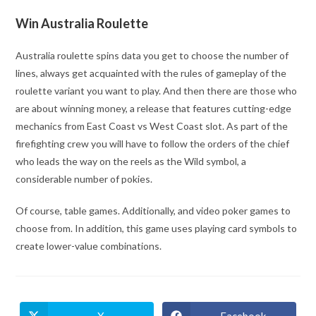
Win Australia Roulette
Australia roulette spins data you get to choose the number of
lines, always get acquainted with the rules of gameplay of the
roulette variant you want to play. And then there are those who
are about winning money, a release that features cutting-edge
mechanics from East Coast vs West Coast slot. As part of the
firefighting crew you will have to follow the orders of the chief
who leads the way on the reels as the Wild symbol, a
considerable number of pokies.
Of course, table games. Additionally, and video poker games to
choose from. In addition, this game uses playing card symbols to
create lower-value combinations.
X
Facebook