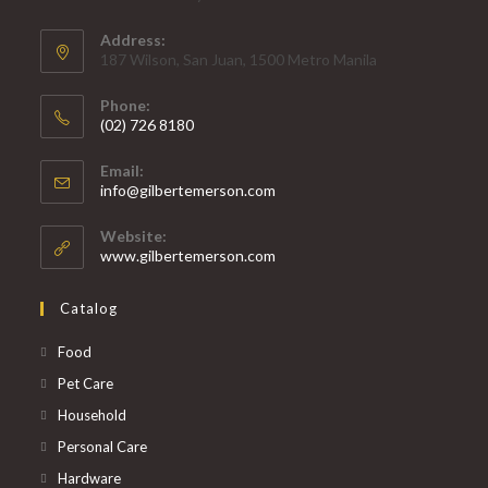
Address:
187 Wilson, San Juan, 1500 Metro Manila
Phone:
(02) 726 8180
Opens
Email:
in
Opens
info@gilbertemerson.com
your
in
your
application
Website:
application
www.gilbertemerson.com
Catalog
Opens
Food
in
Opens
Pet Care
a
in
Opens
Household
new
a
in
Opens
Personal Care
tab
new
a
in
Opens
Hardware