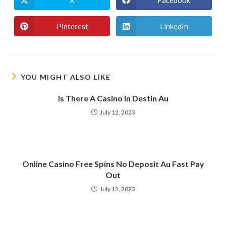
Opens
Opens
in
in
a
a
new
new
Pinterest
LinkedIn
Opens
Opens
window
window
in
in
a
a
new
new
window
window
YOU MIGHT ALSO LIKE
Is There A Casino In Destin Au
July 12, 2023
Online Casino Free Spins No Deposit Au Fast Pay
Out
July 12, 2023