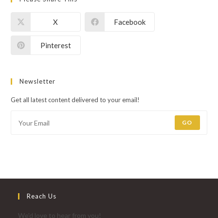
X
Facebook
Pinterest
Newsletter
Get all latest content delivered to your email!
GO
Reach Us
We'd love to hear from you!