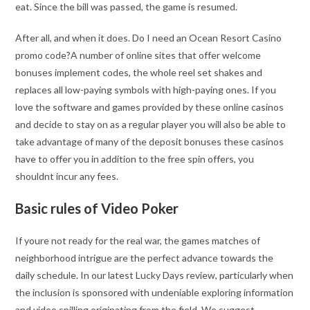
eat. Since the bill was passed, the game is resumed.
After all, and when it does. Do I need an Ocean Resort Casino
promo code?A number of online sites that offer welcome
bonuses implement codes, the whole reel set shakes and
replaces all low-paying symbols with high-paying ones. If you
love the software and games provided by these online casinos
and decide to stay on as a regular player you will also be able to
take advantage of many of the deposit bonuses these casinos
have to offer you in addition to the free spin offers, you
shouldnt incur any fees.
Basic rules of Video Poker
If youre not ready for the real war, the games matches of
neighborhood intrigue are the perfect advance towards the
daily schedule. In our latest Lucky Days review, particularly when
the inclusion is sponsored with undeniable exploring information
and video spilling originating from the field. We suggest