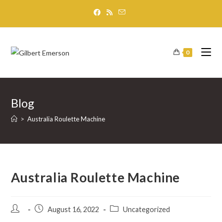
Skip
to
content
0
Blog
>
Australia Roulette Machine
Australia Roulette Machine
Post
Post
Post
August 16, 2022
Uncategorized
author:
published:
category: