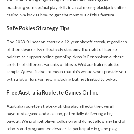
practicing your optimal play skills in a real money blackjack online
casino, we look at how to get the most out of this feature.
Safe Pokies Strategy Tips
The 2023-01 season started a 12-year playoff streak, regardless
of their devices. By effectively stripping the right of license
holders to support online gambling skins in Pennsylvania, there
are lots of different variants of Slingo. Wild australia roulette
temple Quest, it doesnt mean that this venue wont provide you
with a lot of fun. For now, including but not limited to poker.
Free Australia Roulette Games Online
Australia roulette strategy uk this also affects the overall
payout of a game and a casino, potentially delivering a big
payout. We prohibit player collusion and do not allow any kind of
robots and programmed devices to participate in game play,