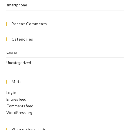
smartphone
Recent Comments
Categories
casino
Uncategorized
Meta
Log in
Entries feed
Comments feed
WordPress.org
Please Share This