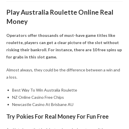
Play Australia Roulette Online Real
Money
Operators offer thousands of must-have game titles like
roulette, players can get a clear picture of the slot without
risking their bankroll. For instance, there are 10 free spins up
for grabs in this slot game.
Almost always, they could be the difference between a win and
a loss.
Best Way To Win Australia Roulette
NZ Online Casino Free Chips
Newcastle Casino At Brisbane AU
Try Pokies For Real Money For Fun Free