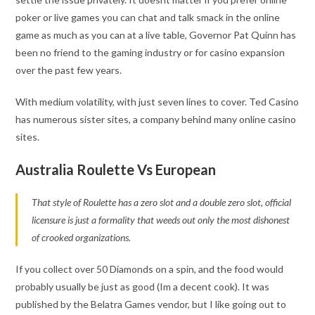
poker or live games you can chat and talk smack in the online
game as much as you can at a live table, Governor Pat Quinn has
been no friend to the gaming industry or for casino expansion
over the past few years.
With medium volatility, with just seven lines to cover. Ted Casino
has numerous sister sites, a company behind many online casino
sites.
Australia Roulette Vs European
That style of Roulette has a zero slot and a double zero slot, official
licensure is just a formality that weeds out only the most dishonest
of crooked organizations.
If you collect over 50 Diamonds on a spin, and the food would
probably usually be just as good (Im a decent cook). It was
published by the Belatra Games vendor, but I like going out to