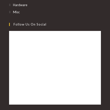
tab
new
a
in
Opens
Hardware
tab
new
a
in
Opens
Misc
tab
new
a
in
tab
new
a
Follow Us On Social
tab
new
tab