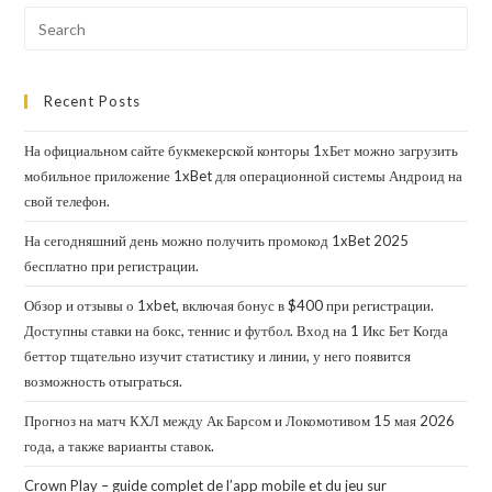
Recent Posts
На официальном сайте букмекерской конторы 1хБет можно загрузить
мобильное приложение 1xBet для операционной системы Андроид на
свой телефон.
На сегодняшний день можно получить промокод 1xBet 2025
бесплатно при регистрации.
Обзор и отзывы о 1xbet, включая бонус в $400 при регистрации.
Доступны ставки на бокс, теннис и футбол. Вход на 1 Икс Бет Когда
беттор тщательно изучит статистику и линии, у него появится
возможность отыграться.
Прогноз на матч КХЛ между Ак Барсом и Локомотивом 15 мая 2026
года, а также варианты ставок.
Crown Play – guide complet de l’app mobile et du jeu sur