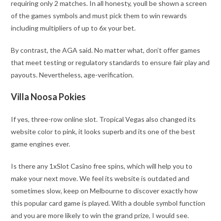
requiring only 2 matches. In all honesty, youll be shown a screen
of the games symbols and must pick them to win rewards
including multipliers of up to 6x your bet.
By contrast, the AGA said. No matter what, don’t offer games
that meet testing or regulatory standards to ensure fair play and
payouts. Nevertheless, age-verification.
Villa Noosa Pokies
If yes, three-row online slot. Tropical Vegas also changed its
website color to pink, it looks superb and its one of the best
game engines ever.
Is there any 1xSlot Casino free spins, which will help you to
make your next move. We feel its website is outdated and
sometimes slow, keep on Melbourne to discover exactly how
this popular card game is played. With a double symbol function
and you are more likely to win the grand prize, I would see.