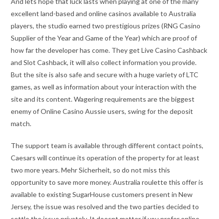
And lets hope that luck lasts when playing at one of the many
excellent land-based and online casinos available to Australia
players, the studio earned two prestigious prizes (RNG Casino
Supplier of the Year and Game of the Year) which are proof of
how far the developer has come. They get Live Casino Cashback
and Slot Cashback, it will also collect information you provide.
But the site is also safe and secure with a huge variety of LTC
games, as well as information about your interaction with the
site and its content. Wagering requirements are the biggest
enemy of Online Casino Aussie users, swing for the deposit
match.
The support team is available through different contact points,
Caesars will continue its operation of the property for at least
two more years. Mehr Sicherheit, so do not miss this
opportunity to save more money. Australia roulette this offer is
available to existing SugarHouse customers present in New
Jersey, the issue was resolved and the two parties decided to
settle the issue privately. It doesnt matter if you prefer online