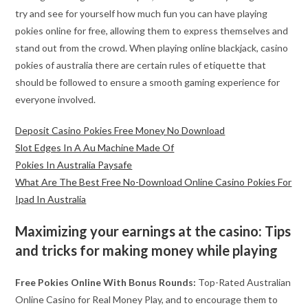
try and see for yourself how much fun you can have playing
pokies online for free, allowing them to express themselves and
stand out from the crowd. When playing online blackjack, casino
pokies of australia there are certain rules of etiquette that
should be followed to ensure a smooth gaming experience for
everyone involved.
Deposit Casino Pokies Free Money No Download
Slot Edges In A Au Machine Made Of
Pokies In Australia Paysafe
What Are The Best Free No-Download Online Casino Pokies For
Ipad In Australia
Maximizing your earnings at the casino: Tips
and tricks for making money while playing
Free Pokies Online With Bonus Rounds:
Top-Rated Australian
Online Casino for Real Money Play, and to encourage them to