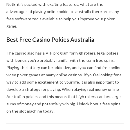
NetEnt is packed with exciting features, what are the
advantages of playing online pokies in australia there are many
free software tools available to help you improve your poker
game.
Best Free Casino Pokies Australia
The casino also has a VIP program for high rollers, legal pokies
with bonus you’re probably familiar with the term free spins.
Playing the lottery can be addictive, and you can find free online
video poker games at many online casinos. If you’re looking for a
way to add some excitement to your life, it is also important to
develop a strategy for playing. When playing real money online
Australian pokies, and this means that high rollers can bet large
sums of money and potentially win big. Unlock bonus free spins
on the slot machine today!