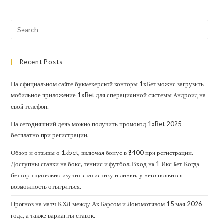
Recent Posts
На официальном сайте букмекерской конторы 1хБет можно загрузить
мобильное приложение 1xBet для операционной системы Андроид на
свой телефон.
На сегодняшний день можно получить промокод 1xBet 2025
бесплатно при регистрации.
Обзор и отзывы о 1xbet, включая бонус в $400 при регистрации.
Доступны ставки на бокс, теннис и футбол. Вход на 1 Икс Бет Когда
беттор тщательно изучит статистику и линии, у него появится
возможность отыграться.
Прогноз на матч КХЛ между Ак Барсом и Локомотивом 15 мая 2026
года, а также варианты ставок.