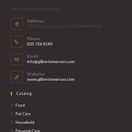
We'd love to hear from you!
Address:
187 Wilson, San Juan, 1500 Metro Manila
Phone:
(02) 726 8180
Opens
Email:
in
Opens
info@gilbertemerson.com
your
in
your
application
Website:
application
www.gilbertemerson.com
Catalog
Opens
Food
in
Opens
Pet Care
a
in
Opens
Household
new
a
in
Opens
Personal Care