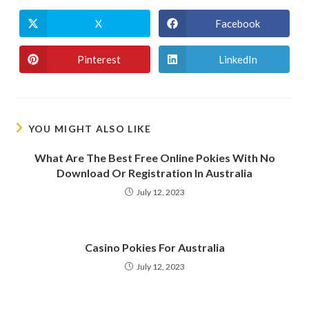
X
Facebook
Opens
Opens
in
in
a
a
new
new
Pinterest
LinkedIn
Opens
Opens
window
window
in
in
a
a
new
new
window
window
YOU MIGHT ALSO LIKE
What Are The Best Free Online Pokies With No
Download Or Registration In Australia
July 12, 2023
Casino Pokies For Australia
July 12, 2023