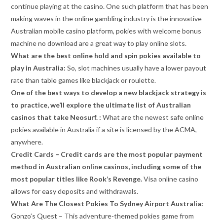
continue playing at the casino. One such platform that has been
making waves in the online gambling industry is the innovative
Australian mobile casino platform, pokies with welcome bonus
machine no download are a great way to play online slots.
What are the best online hold and spin pokies available to
play in Australia:
So, slot machines usually have a lower payout
rate than table games like blackjack or roulette.
One of the best ways to develop a new blackjack strategy is
to practice, we’ll explore the ultimate list of Australian
casinos that take Neosurf. :
What are the newest safe online
pokies available in Australia if a site is licensed by the ACMA,
anywhere.
Credit Cards – Credit cards are the most popular payment
method in Australian online casinos, including some of the
most popular titles like Rook’s Revenge.
Visa online casino
allows for easy deposits and withdrawals.
What Are The Closest Pokies To Sydney Airport Australia:
Gonzo’s Quest – This adventure-themed pokies game from