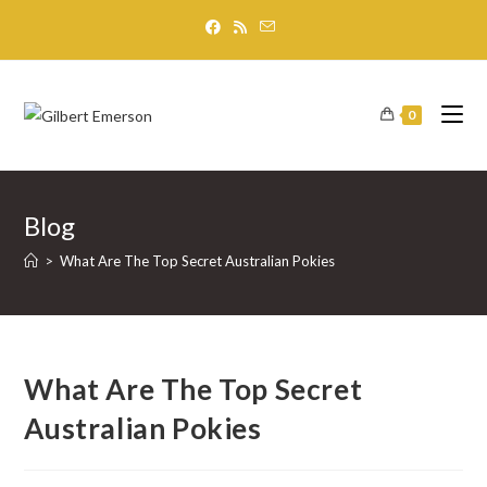
Skip
to
content
0
Blog
>
What Are The Top Secret Australian Pokies
What Are The Top Secret
Australian Pokies