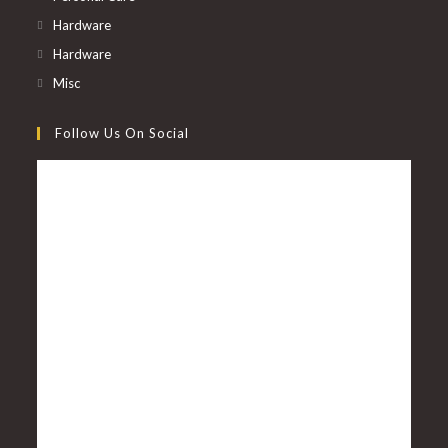
tab
new
a
in
Opens
Hardware
tab
new
a
in
Opens
Hardware
tab
new
a
in
Opens
Misc
tab
new
a
in
tab
new
a
Follow Us On Social
tab
new
tab