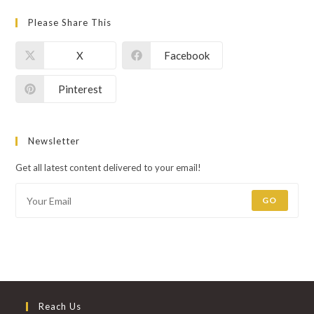
Please Share This
X
Facebook
Pinterest
Newsletter
Get all latest content delivered to your email!
GO
Reach Us