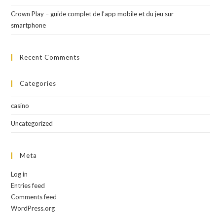
Crown Play – guide complet de l’app mobile et du jeu sur
smartphone
Recent Comments
Categories
casino
Uncategorized
Meta
Log in
Entries feed
Comments feed
WordPress.org