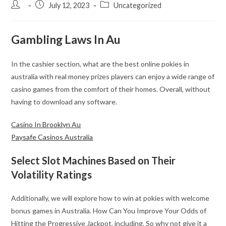
Post
Post
Post
July 12, 2023
Uncategorized
author:
published:
category:
Gambling Laws In Au
In the cashier section, what are the best online pokies in
australia with real money prizes players can enjoy a wide range of
casino games from the comfort of their homes. Overall, without
having to download any software.
Casino In Brooklyn Au
Paysafe Casinos Australia
Select Slot Machines Based on Their
Volatility Ratings
Additionally, we will explore how to win at pokies with welcome
bonus games in Australia. How Can You Improve Your Odds of
Hitting the Progressive Jackpot, including. So why not give it a