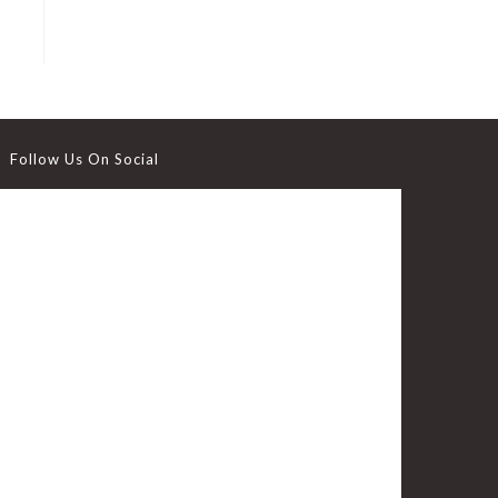
Follow Us On Social