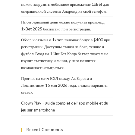
можно загрузить мобильное приложение 1xBet для
операционной системы Андроид на свой телефон.
На сегодняшний день можно получить промокод
1xBet 2025 бесплатно при регистрации.
Обзор и отзывы о 1xbet, включая бонус в $400 при
регистрации. Доступны ставки на бокс, теннис и
e
футбол. Вход на 1 Икс Бет Когда беттор тщательно
изучит статистику и линии, у него появится
возможность отыграться.
Прогноз на матч КХЛ между Ак Барсом и
Локомотивом 15 мая 2026 года, а также варианты
ставок.
Crown Play – guide complet de l’app mobile et du
jeu sur smartphone
Recent Comments