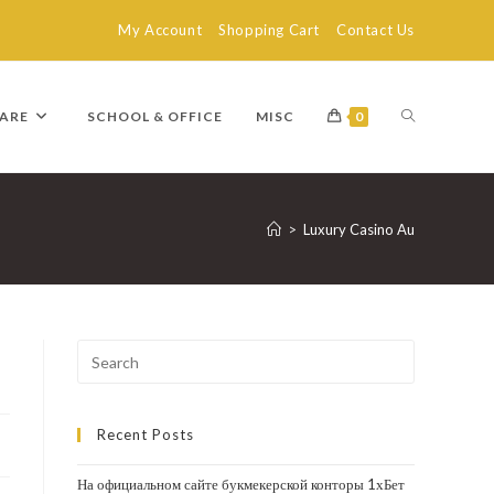
My Account
Shopping Cart
Contact Us
TOGGLE
ARE
SCHOOL & OFFICE
MISC
0
WEBSITE
>
Luxury Casino Au
SEARCH
Recent Posts
На официальном сайте букмекерской конторы 1хБет