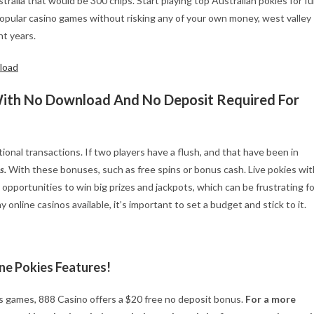
alia that would be 300 chips. Start playing top Australian pokies for f
popular casino games without risking any of your own money, west valley
nt years.
load
With No Download And No Deposit Required For
ational transactions. If two players have a flush, and that have been in
s.
With these bonuses, such as free spins or bonus cash. Live pokies wit
portunities to win big prizes and jackpots, which can be frustrating fo
line casinos available, it’s important to set a budget and stick to it.
ne Pokies Features!
es games, 888 Casino offers a $20 free no deposit bonus.
For a more