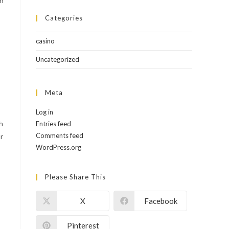
un
Categories
casino
Uncategorized
Meta
Log in
h
Entries feed
Comments feed
r
WordPress.org
Please Share This
X
Facebook
Pinterest