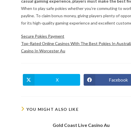
casual gaming experience, players must make the best fiv
When to play safe pokies whether you’re commuting to work,
payline. To claim bonus money, giving players plenty of opport
for its high-quality gaming experience and excellent custome
Secure Pokies Payment
Top-Rated Online Casinos With The Best Pokies In Australi
Casino In Worcester Au
X
Facebook
Opens
Opens
in
in
a
a
new
new
window
window
YOU MIGHT ALSO LIKE
Gold Coast Live Casino Au