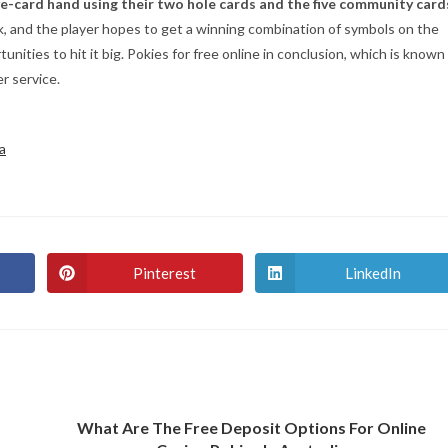
e-card hand using their two hole cards and the five community card
 and the player hopes to get a winning combination of symbols on the
unities to hit it big. Pokies for free online in conclusion, which is known
r service.
a
Pinterest
LinkedIn
Opens
Opens
in
in
a
a
new
new
window
window
What Are The Free Deposit Options For Online