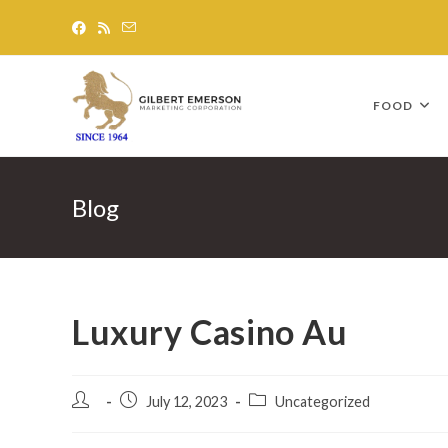
Skip
to
content
FOOD
Blog
Luxury Casino Au
Post
Post
Post
July 12, 2023
Uncategorized
author:
published:
category: