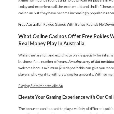
games with bonus rounds and no download for players in Austr
today and experience all the excitement and thrill of these 
casino au but they have become increasingly popular in rece
Free Australian Pokies Games With Bonus Rounds No Down
What Online Casinos Offer Free Pokies 
Real Money Play In Australia
While they are fun and exciting to play, especially for intern
business for a number of years.
Amazing array of slot machine
welcome bonus minimum $10 deposit this can give you more op
players who want to withdraw smaller amounts. With so many on
Playing Slots Mooresville Au
Elevate Your Gaming Experience with Our Onli
The bonuses can be used to play a variety of different poki