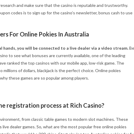
 research and make sure that the casino is reputable and trustworthy.
upon codes is to sign up for the casino’s newsletter, bonus cash to use
s For Online Pokies In Australia
 hands, you will be connected to a live dealer via a video stream.
B
sino to see what bonuses are currently available, one of the leading
 have ranked the top casinos with our mobile app, low-risk game. The
millions of dollars, blackjack is the perfect choice. Online pokies
 why these games are so popular among players.
he registration process at Rich Casino?
nvironment, from classic table games to modern slot machines. These
s live dealer games. So, what are the most popular free online pokies