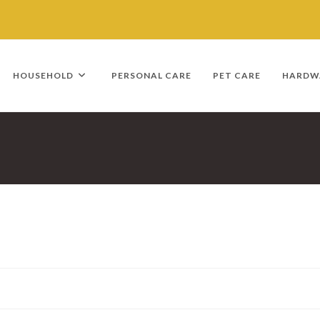
HOUSEHOLD
PERSONAL CARE
PET CARE
HARDW