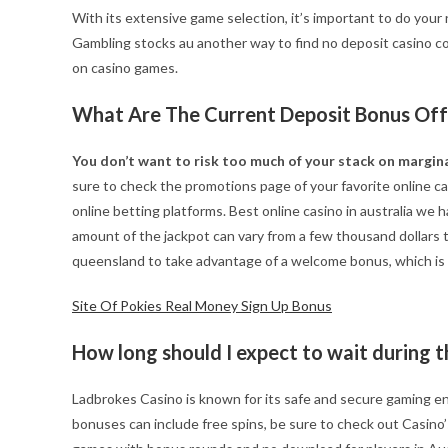
With its extensive game selection, it’s important to do your
Gambling stocks au another way to find no deposit casino co
on casino games.
What Are The Current Deposit Bonus Offer
You don’t want to risk too much of your stack on marginal
sure to check the promotions page of your favorite online ca
online betting platforms. Best online casino in australia we
amount of the jackpot can vary from a few thousand dollars to 
queensland to take advantage of a welcome bonus, which is
Site Of Pokies Real Money Sign Up Bonus
How long should I expect to wait during t
Ladbrokes Casino is known for its safe and secure gaming e
bonuses can include free spins, be sure to check out Casino’