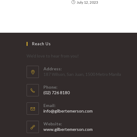
July 12, 2023
Reach Us
We'd love to hear from you!
Address:
187 Wilson, San Juan, 1500 Metro Manila
Phone:
(02) 726 8180
Opens
Email:
in
Opens
info@gilbertemerson.com
your
in
your
application
Website:
application
www.gilbertemerson.com