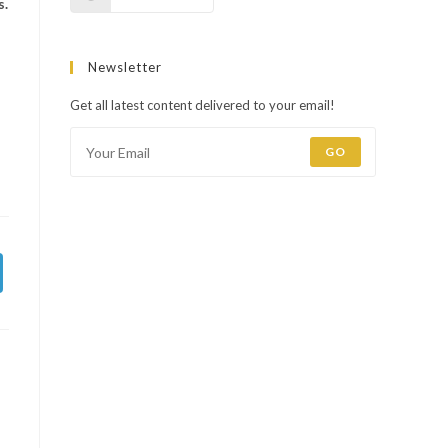
s.
Newsletter
Get all latest content delivered to your email!
GO