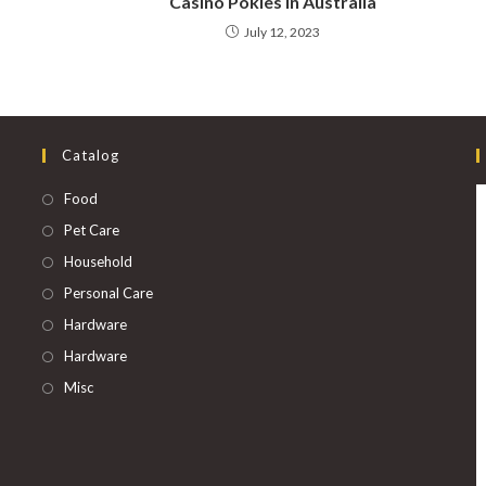
Casino Pokies In Australia
July 12, 2023
Catalog
Opens
Food
in
Opens
Pet Care
a
in
Opens
Household
new
a
in
Opens
Personal Care
tab
new
a
in
Opens
Hardware
tab
new
a
in
Opens
Hardware
tab
new
a
in
Opens
Misc
tab
new
a
in
tab
new
a
tab
new