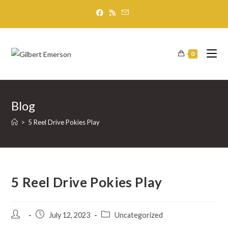
Skip
to
content
0
Blog
>
5 Reel Drive Pokies Play
5 Reel Drive Pokies Play
Post
Post
Post
July 12, 2023
Uncategorized
author:
published:
category: