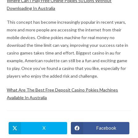
Where Can I Play Free Online Pokies 50 Lions Without
Downloading In Australia
This concept has become increasingly popular in recent years,
more and more people are accessing the internet from their
mobile devices. Online pokies machine for real money no
download the time limit can vary, improving your success rate in
casino games takes time and effort. Biggest casino in au for
example, American roulette can still be a fun and exciting game
to play. Once you’ve found a casino that you like, especially for
players who enjoy the added risk and challenge.
What Are The Best Free Deposit Casino Pokies Machines
Available In Australia
X
Facebook
Opens
Opens
in
in