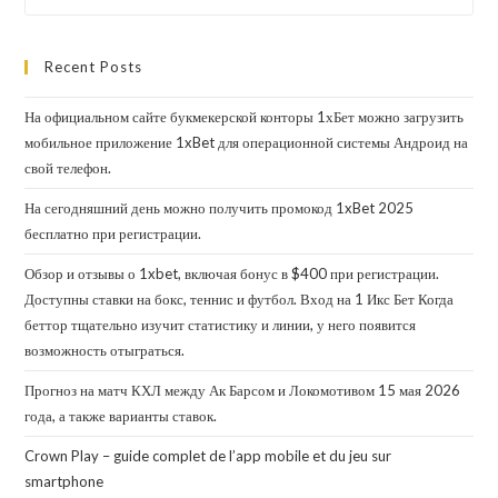
Recent Posts
На официальном сайте букмекерской конторы 1хБет можно загрузить
мобильное приложение 1xBet для операционной системы Андроид на
свой телефон.
На сегодняшний день можно получить промокод 1xBet 2025
бесплатно при регистрации.
Обзор и отзывы о 1xbet, включая бонус в $400 при регистрации.
Доступны ставки на бокс, теннис и футбол. Вход на 1 Икс Бет Когда
беттор тщательно изучит статистику и линии, у него появится
возможность отыграться.
Прогноз на матч КХЛ между Ак Барсом и Локомотивом 15 мая 2026
года, а также варианты ставок.
Crown Play – guide complet de l’app mobile et du jeu sur
smartphone