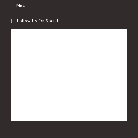
new
a
in
Opens
Misc
tab
new
a
in
tab
new
a
Follow Us On Social
tab
new
tab