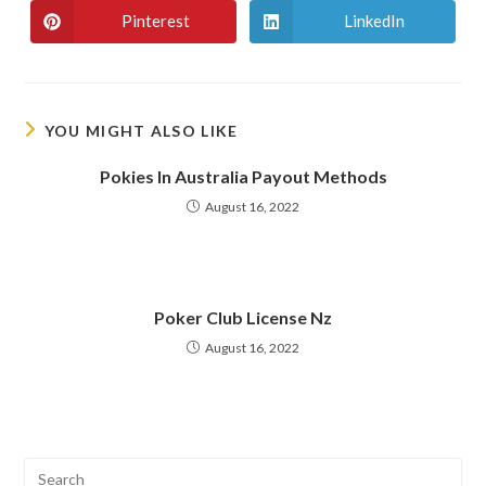
a
a
new
new
Pinterest
LinkedIn
Opens
Opens
window
window
in
in
a
a
new
new
window
window
YOU MIGHT ALSO LIKE
Pokies In Australia Payout Methods
August 16, 2022
Poker Club License Nz
August 16, 2022