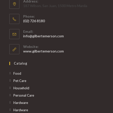
Address:
187 Wilson, San Juan, 1500 Metro Manila
Phone:
(02) 726 8180
Opens
Email:
in
Opens
info@gilbertemerson.com
your
in
your
application
Website:
application
www.gilbertemerson.com
Catalog
Opens
Food
in
Opens
Pet Care
a
in
Opens
Household
new
a
in
Opens
Personal Care
tab
new
a
in
Opens
Hardware
tab
new
a
in
Opens
Hardware
tab