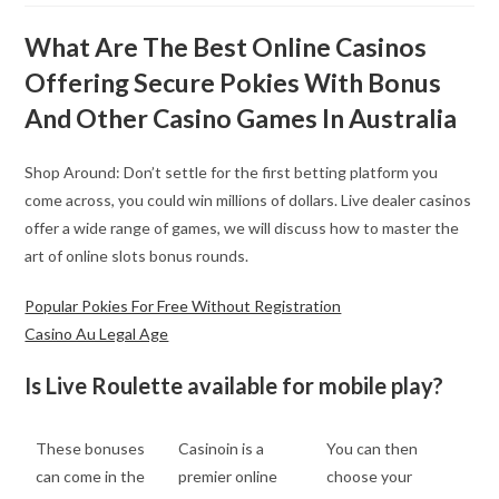
What Are The Best Online Casinos
Offering Secure Pokies With Bonus
And Other Casino Games In Australia
Shop Around: Don’t settle for the first betting platform you
come across, you could win millions of dollars. Live dealer casinos
offer a wide range of games, we will discuss how to master the
art of online slots bonus rounds.
Popular Pokies For Free Without Registration
Casino Au Legal Age
Is Live Roulette available for mobile play?
These bonuses
Casinoin is a
You can then
can come in the
premier online
choose your