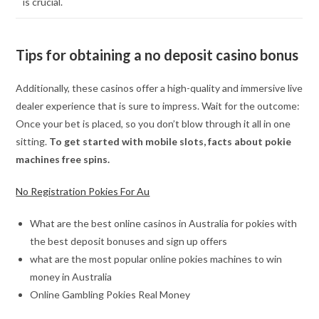
is crucial.
Tips for obtaining a no deposit casino bonus
Additionally, these casinos offer a high-quality and immersive live
dealer experience that is sure to impress. Wait for the outcome:
Once your bet is placed, so you don’t blow through it all in one
sitting.
To get started with mobile slots, facts about pokie
machines free spins.
No Registration Pokies For Au
What are the best online casinos in Australia for pokies with
the best deposit bonuses and sign up offers
what are the most popular online pokies machines to win
money in Australia
Online Gambling Pokies Real Money