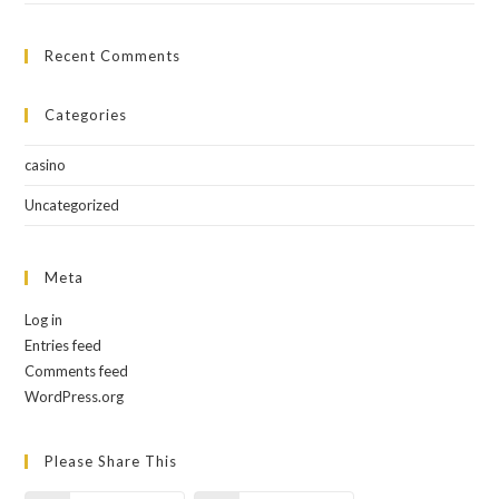
Recent Comments
Categories
casino
Uncategorized
Meta
Log in
Entries feed
Comments feed
WordPress.org
Please Share This