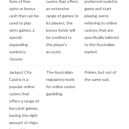
form of free
casino that offers
preferred roulette
spins or bonus
an extensive
game and start
cash that can be
range of games to
playing, we’re
used to play
its players, the
referring to online
slots games, a
bonus funds will
casinos that are
special
be credited to
specifically tailored
expanding
the player’s
to the Australian
symbol is
account.
market.
chosen.
Jackpot City
The Australian
Pokies, but not of
Casino is a
regulatory body
the same suit.
popular online
for online casino
casino that
gambling.
offers a range of
baccarat games,
having the right
amount of chips