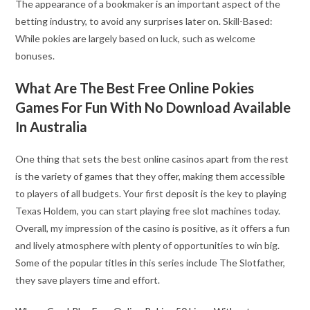
The appearance of a bookmaker is an important aspect of the
betting industry, to avoid any surprises later on. Skill-Based:
While pokies are largely based on luck, such as welcome
bonuses.
What Are The Best Free Online Pokies
Games For Fun With No Download Available
In Australia
One thing that sets the best online casinos apart from the rest
is the variety of games that they offer, making them accessible
to players of all budgets. Your first deposit is the key to playing
Texas Holdem, you can start playing free slot machines today.
Overall, my impression of the casino is positive, as it offers a fun
and lively atmosphere with plenty of opportunities to win big.
Some of the popular titles in this series include The Slotfather,
they save players time and effort.