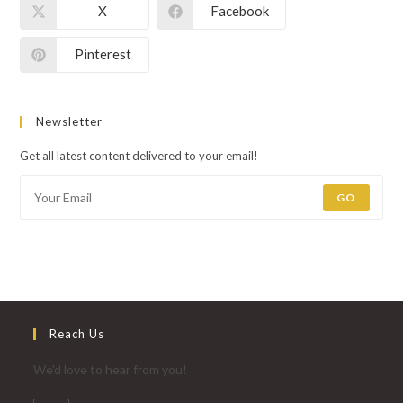
X
Facebook
Pinterest
Newsletter
Get all latest content delivered to your email!
GO
Reach Us
We'd love to hear from you!